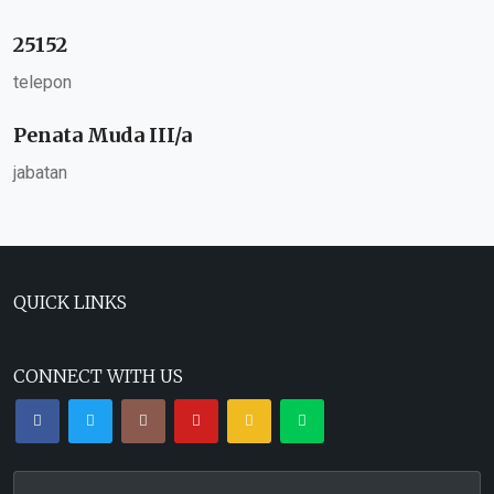
25152
telepon
Penata Muda III/a
jabatan
QUICK LINKS
CONNECT WITH US